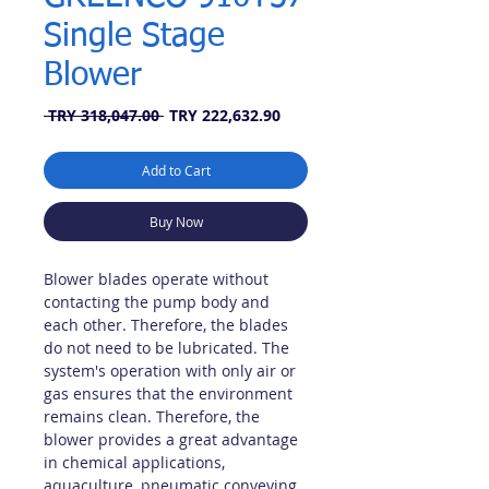
Single Stage
Blower
Regular
Sale
 TRY 318,047.00 
TRY 222,632.90
Price
Price
Add to Cart
Buy Now
Blower blades operate without
contacting the pump body and
each other. Therefore, the blades
do not need to be lubricated. The
system's operation with only air or
gas ensures that the environment
remains clean. Therefore, the
blower provides a great advantage
in chemical applications,
aquaculture, pneumatic conveying