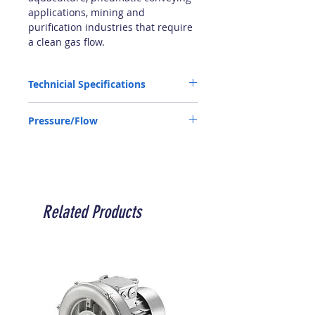
applications, mining and
purification industries that require
a clean gas flow.
Technicial Specifications
Input Output: 4"
Pressure/Flow
Supply: 380 V
Frequency: 50Hz
P050100200300400460Q10509759207906
Power: 18.5 kW
60535450
Audio: 74 dB
P: mbar Q: m3/h
Weight:140 kg
IP55
Related Products