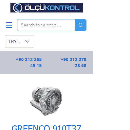
TRY (₺)
+90 212 265
+90 212 278
45 15
28 68
GREENCO 910T37