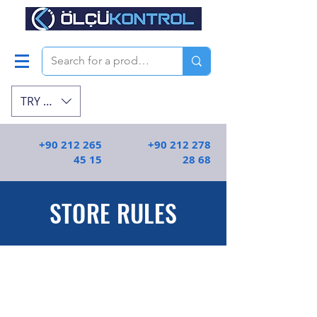
TRY (₺)
+90 212 265
+90 212 278
45 15
28 68
STORE RULES