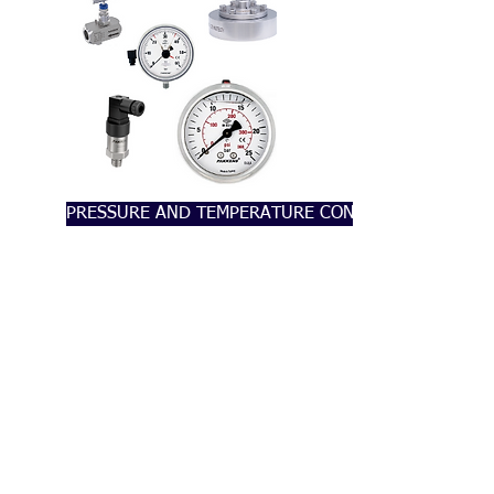
PRESSURE AND TEMPERATURE CONTROL