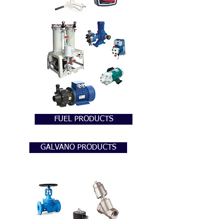
FUEL PRODUCTS
GALVANO PRODUCTS