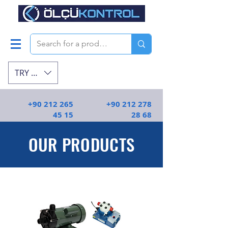
TRY (₺)
+90 212 265
+90 212 278
45 15
28 68
OUR PRODUCTS
En kaliteli endüstriyel ekipmanlar | Ölçü
Kontrol