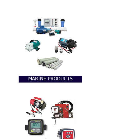
MARINE PRODUCTS