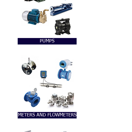
PUMPS
METERS AND FLOWMETERS