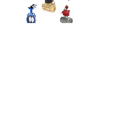
VALVES
Ölçü Kontrol
About Us
Contact Us
Technical Service
Privacy Policy