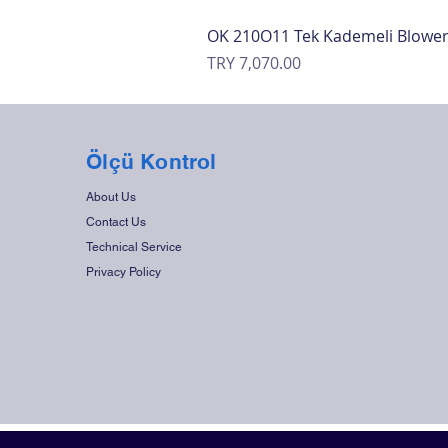
OK 210O11 Tek Kademeli Blowe
Price
TRY 7,070.00
Ölçü Kontrol
About Us
Contact Us
Technical Service
Privacy Policy