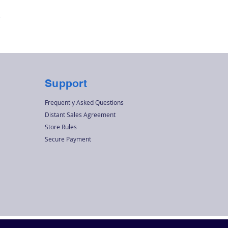
Quick View
r
Support
Frequently Asked Questions
Distant Sales Agreement
Store Rules
Secure Payment