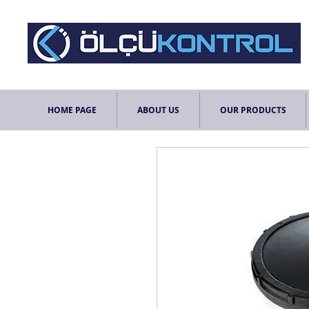
HOME PAGE
ABOUT US
OUR PRODUCTS