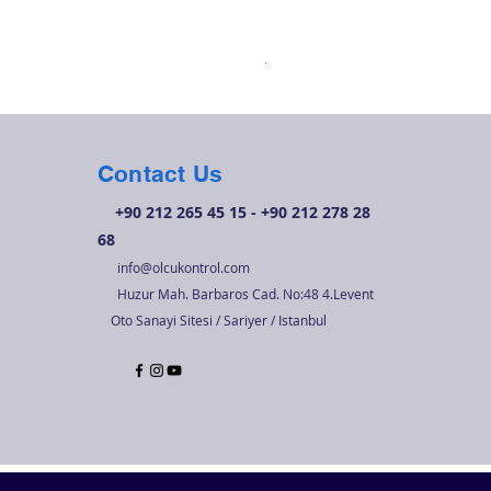
OK 210O01 Tek Kademeli B
Price
TRY 6,720.00
Contact Us
+90 212 265 45 15 - +90 212 278 28
68
info@olcukontrol.com
Huzur Mah. Barbaros Cad. No:48 4.Levent
Oto Sanayi Sitesi / Sariyer / Istanbul