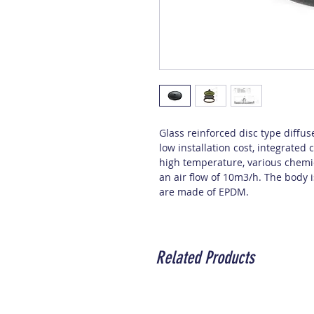
Glass reinforced disc type diffus
low installation cost, integrate
high temperature, various chemica
an air flow of 10m3/h. The body
are made of EPDM.
Related Products