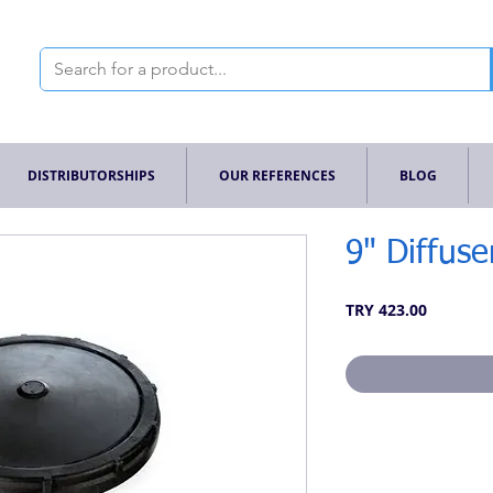
DISTRIBUTORSHIPS
OUR REFERENCES
BLOG
9" Diffuse
Price
TRY 423.00