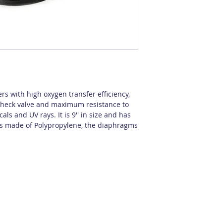
ers with high oxygen transfer efficiency,
d check valve and maximum resistance to
ls and UV rays. It is 9'' in size and has
 is made of Polypropylene, the diaphragms