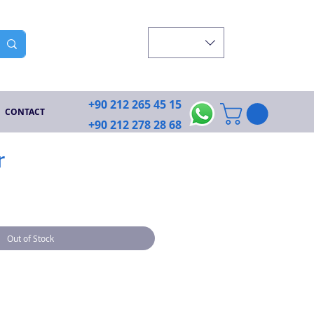
+90 212 265 45 15
CONTACT
+90 212 278 28 68
r
Out of Stock