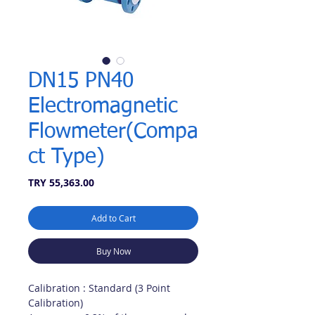
DN15 PN40
Electromagnetic
Flowmeter(Compa
ct Type)
Price
TRY 55,363.00
Add to Cart
Buy Now
Calibration : Standard (3 Point
Calibration)