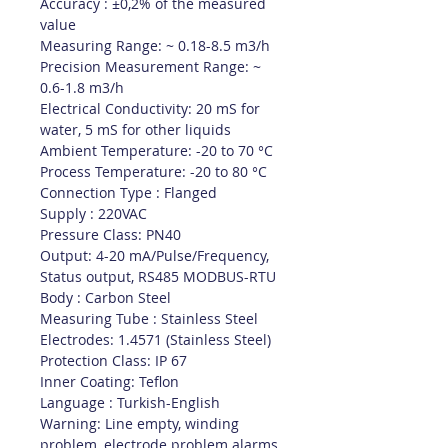
Accuracy : ±0,2% of the measured
value
Measuring Range: ~ 0.18-8.5 m3/h
Precision Measurement Range: ~
0.6-1.8 m3/h
Electrical Conductivity: 20 mS for
water, 5 mS for other liquids
Ambient Temperature: -20 to 70 °C
Process Temperature: -20 to 80 °C
Connection Type : Flanged
Supply : 220VAC
Pressure Class: PN40
Output: 4-20 mA/Pulse/Frequency,
Status output, RS485 MODBUS-RTU
Body : Carbon Steel
Measuring Tube : Stainless Steel
Electrodes: 1.4571 (Stainless Steel)
Protection Class: IP 67
Inner Coating: Teflon
Language : Turkish-English
Warning: Line empty, winding
problem, electrode problem alarms