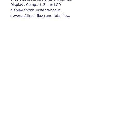
Display : Compact, 3-line LCD
display shows instantaneous
(reverse/direct flow) and total flow.