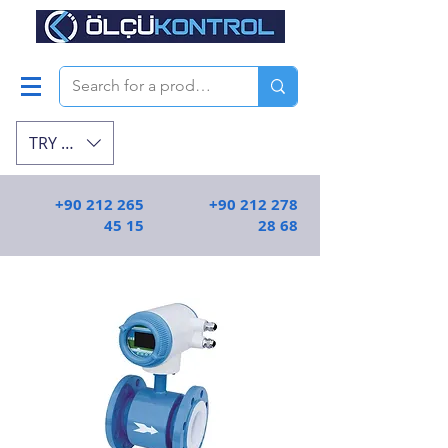
TRY (₺)
+90 212 265
+90 212 278
45 15
28 68