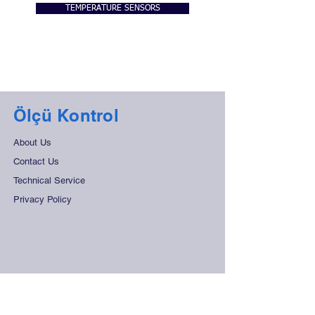
TEMPERATURE SENSORS
Ölçü Kontrol
About Us
Contact Us
Technical Service
Privacy Policy
Support