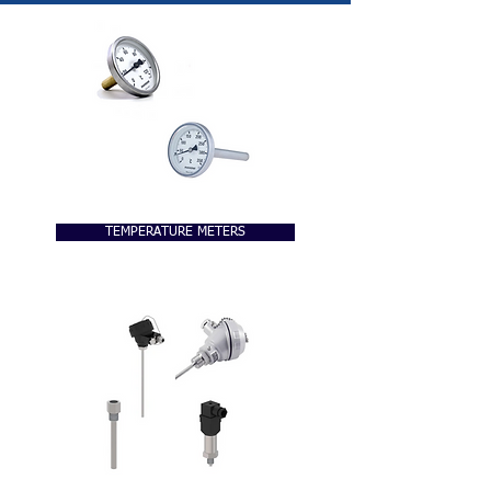
TEMPERATURE METERS