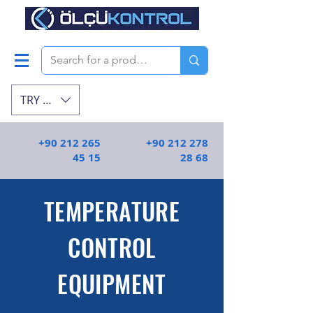
TRY (₺)
+90 212 265
+90 212 278
45 15
28 68
TEMPERATURE
CONTROL
EQUIPMENT