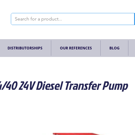
DISTRIBUTORSHIPS
OUR REFERENCES
BLOG
4/40 24V Diesel Transfer Pump