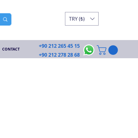
TRY (₺)
+90 212 265 45 15
CONTACT
+90 212 278 28 68