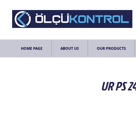
HOME PAGE
ABOUT US
OUR PRODUCTS
UR PS 2