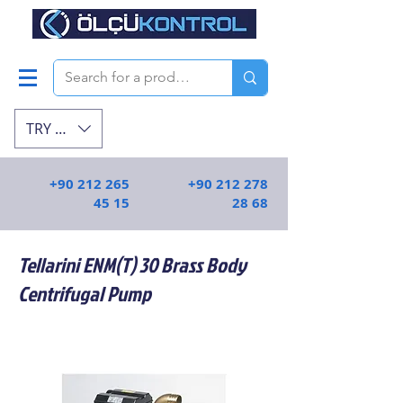
TRY (₺)
+90 212 265
+90 212 278
45 15
28 68
Tellarini ENM(T) 30 Brass Body
Centrifugal Pump