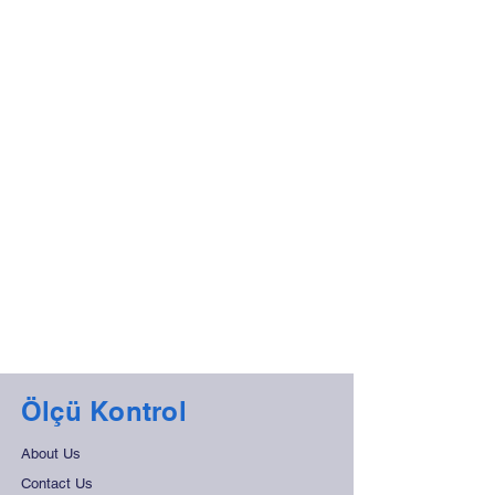
Ölçü Kontrol
About Us
Contact Us