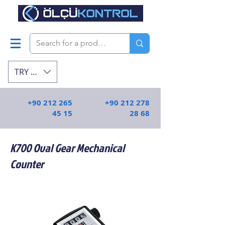
TRY (₺)
+90 212 265
+90 212 278
45 15
28 68
K700 Oval Gear Mechanical
Counter