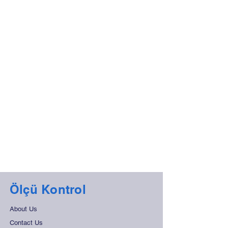
Ölçü Kontrol
About Us
Contact Us