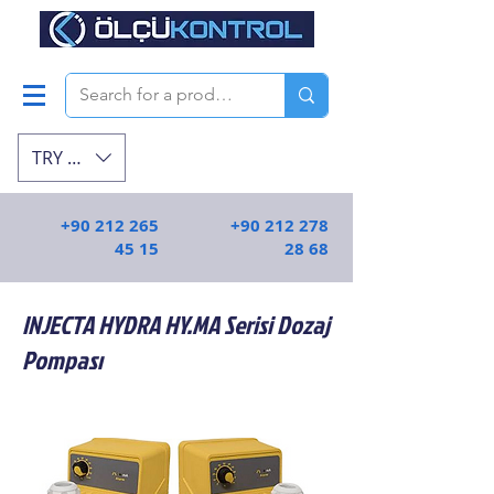
TRY (₺)
+90 212 265
+90 212 278
45 15
28 68
INJECTA HYDRA HY.MA Serisi Dozaj
Pompası