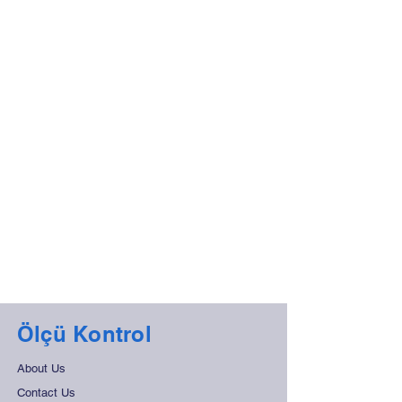
Ölçü Kontrol
About Us
Contact Us