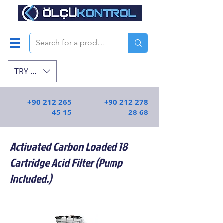
TRY (₺)
+90 212 265
+90 212 278
45 15
28 68
Activated Carbon Loaded 18
Cartridge Acid Filter (Pump
Included.)