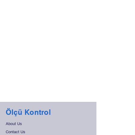
Ölçü Kontrol
About Us
Contact Us