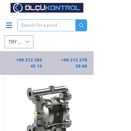
TRY (₺)
+90 212 265
+90 212 278
45 15
28 68