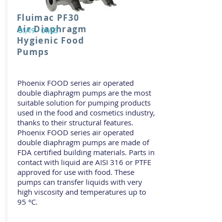
Fluimac PF30
Air Diaphragm
01/19 - 01/23
Hygienic Food
Pumps
Phoenix FOOD series air operated
double diaphragm pumps are the most
suitable solution for pumping products
used in the food and cosmetics industry,
thanks to their structural features.
Phoenix FOOD series air operated
double diaphragm pumps are made of
FDA certified building materials. Parts in
contact with liquid are AISI 316 or PTFE
approved for use with food. These
pumps can transfer liquids with very
high viscosity and temperatures up to
95 °C.