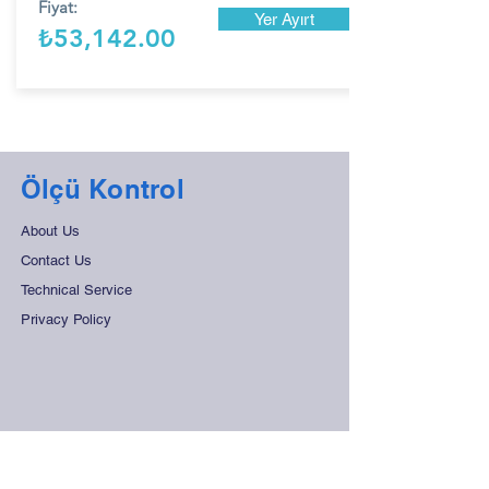
Fiyat:
Yer Ayırt
₺53,142.00
Ölçü Kontrol
About Us
Contact Us
Technical Service
Privacy Policy
Support