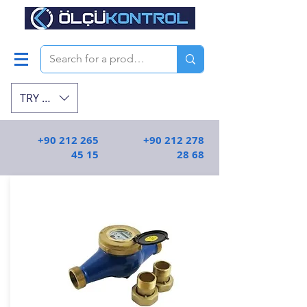
TRY (₺)
+90 212 265
+90 212 278
45 15
28 68