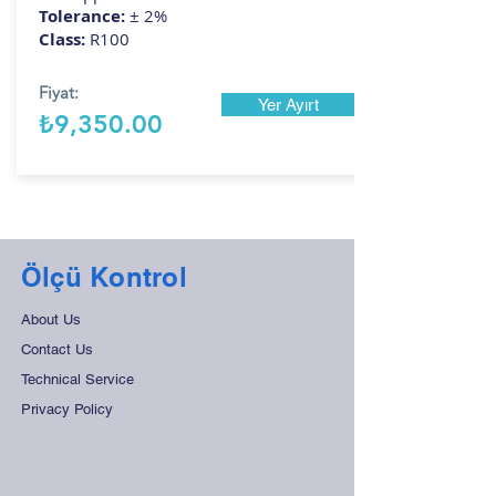
Tolerance:
± 2%
Class:
R100
Fiyat:
Yer Ayırt
₺9,350.00
Ölçü Kontrol
About Us
Contact Us
Technical Service
Privacy Policy