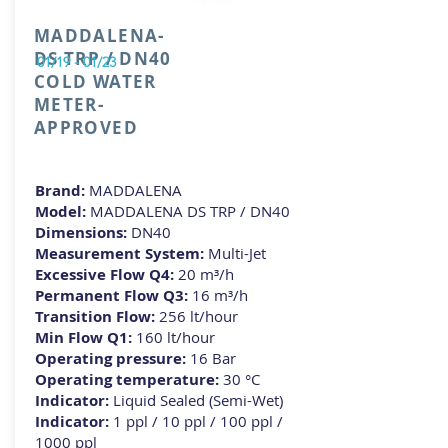
MADDALENA-
DS TRP / DN40
01/19 - 01/23
COLD WATER
METER-
APPROVED
Brand:
MADDALENA
Model:
MADDALENA DS TRP / DN40
Dimensions:
DN40
Measurement System:
Multi-Jet
Excessive Flow Q4:
20 m³/h
Permanent Flow Q3:
16 m³/h
Transition Flow:
256 lt/hour
Min Flow Q1:
160 lt/hour
Operating pressure:
16 Bar
Operating temperature:
3
0 °C
Indicator:
Liquid Sealed (Semi-Wet)
Indicator:
1 ppl / 10 ppl / 100 ppl /
1000 ppl