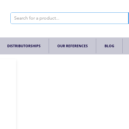
DISTRIBUTORSHIPS
OUR REFERENCES
BLOG