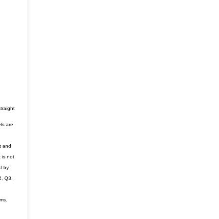
traight
ls are
t and
 is not
d by
2, Q3,
ems.