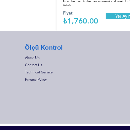
It can be used in the measurement and control of
water.
Fiyat:
Yer Ayır
₺1,760.00
Ölçü Kontrol
About Us
Contact Us
Technical Service
Privacy Policy