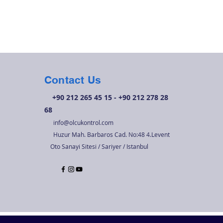
Contact Us
+90 212 265 45 15 - +90 212 278 28
68
info@olcukontrol.com
Huzur Mah. Barbaros Cad. No:48 4.Levent
Oto Sanayi Sitesi / Sariyer / Istanbul