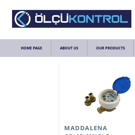
HOME PAGE
ABOUT US
OUR PRODUCTS
MADDALENA