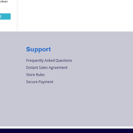
 clean
t
Support
Frequently Asked Questions
Distant Sales Agreement
Store Rules
Secure Payment