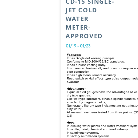
CD-15 SINGLE-
JET COLD
WATER
METER-
APPROVED
01/19 - 01/23
Features:
It has Single-Jet working principle.
Conforms to MID 2004/22/EC standards.
It has a brass casting body.
It is mounted horizontally and does not require a s
pipe connection.
It has high measurement accuracy.
Reed switch or Hall effect type pulse output mode
available.
Advantages:
Liquid sealed gauges have the advantages of we
dry type gauges.
Like wet type indicators, it has a spindle transfer, it
affected by magnetic fields,
Numerators like dry type indicators are not affecte
dirty water.
All meters have been tested from three points. (Q
Q4)
Apps:
In drinking water plants and water treatment syst
In textile, paint, chemical and food industry.
in calorimeter systems.
In factory automation systems.