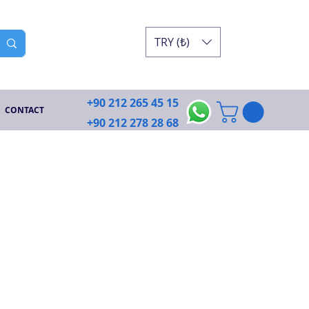
TRY (₺)
+90 212 265 45 15
CONTACT
+90 212 278 28 68