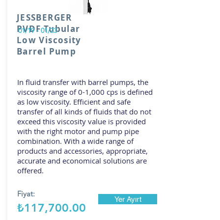
JESSBERGER
PVDF Tubular
01/19 - 01/23
Low Viscosity
Barrel Pump
In fluid transfer with barrel pumps, the
viscosity range of 0-1,000 cps is defined
as low viscosity. Efficient and safe
transfer of all kinds of fluids that do not
exceed this viscosity value is provided
with the right motor and pump pipe
combination. With a wide range of
products and accessories, appropriate,
accurate and economical solutions are
offered.
Fiyat:
Yer Ayırt
₺117,700.00