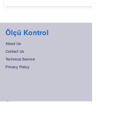
Ölçü Kontrol
About Us
Contact Us
Technical Service
Privacy Policy
Support
Frequently Asked Questions
Distant Sales Agreement