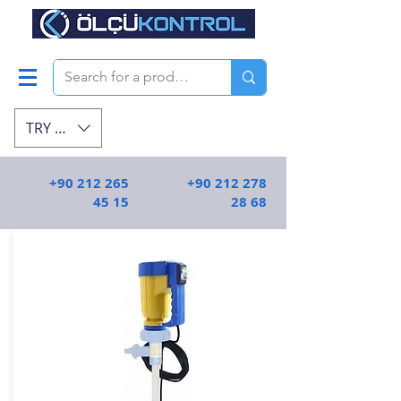
TRY (₺)
+90 212 265
+90 212 278
45 15
28 68