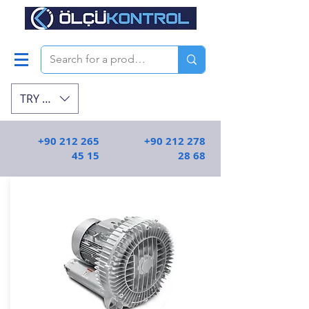
TRY (₺)
+90 212 265
+90 212 278
45 15
28 68