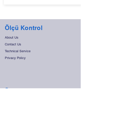
Ölçü Kontrol
About Us
Contact Us
Technical Service
Privacy Policy
Support
Frequently Asked Questions
Distant Sales Agreement