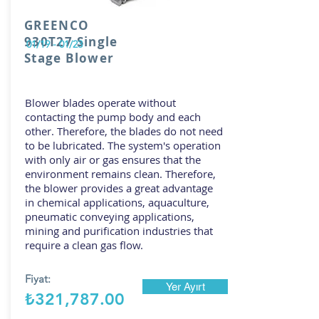
GREENCO
930T27 Single
01/19 - 01/23
Stage Blower
Blower blades operate without
contacting the pump body and each
other. Therefore, the blades do not need
to be lubricated. The system's operation
with only air or gas ensures that the
environment remains clean. Therefore,
the blower provides a great advantage
in chemical applications, aquaculture,
pneumatic conveying applications,
mining and purification industries that
require a clean gas flow.
Fiyat:
Yer Ayırt
₺321,787.00