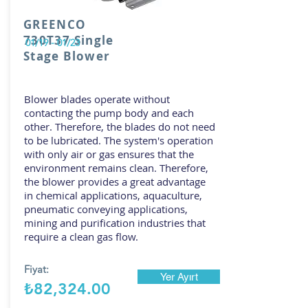
GREENCO
730T37 Single
01/19 - 01/23
Stage Blower
Blower blades operate without
contacting the pump body and each
other. Therefore, the blades do not need
to be lubricated. The system's operation
with only air or gas ensures that the
environment remains clean. Therefore,
the blower provides a great advantage
in chemical applications, aquaculture,
pneumatic conveying applications,
mining and purification industries that
require a clean gas flow.
Fiyat:
Yer Ayırt
₺82,324.00