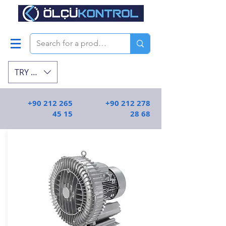
TRY (₺)
+90 212 265
+90 212 278
45 15
28 68