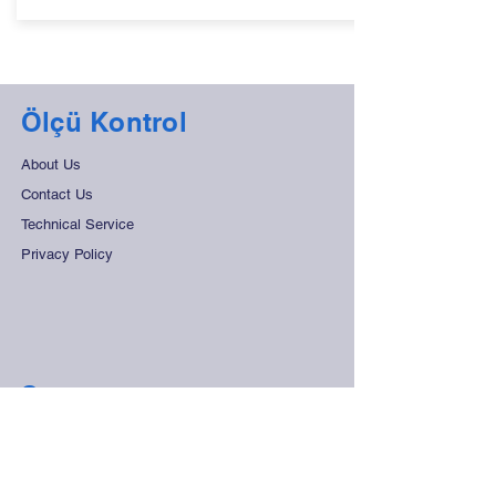
Ölçü Kontrol
About Us
Contact Us
Technical Service
Privacy Policy
Support
Frequently Asked Questions
Distant Sales Agreement