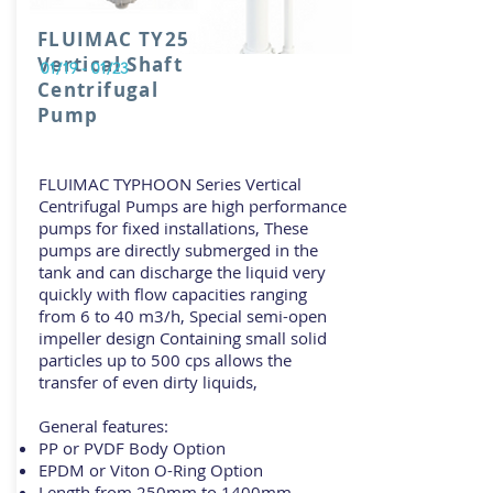
FLUIMAC TY25
Vertical Shaft
01/19 - 01/23
Centrifugal
Pump
FLUIMAC TYPHOON Series Vertical
Centrifugal Pumps are high performance
pumps for fixed installations, These
pumps are directly submerged in the
tank and can discharge the liquid very
quickly with flow capacities ranging
from 6 to 40 m3/h, Special semi-open
impeller design Containing small solid
particles up to 500 cps allows the
transfer of even dirty liquids,
General features:
PP or PVDF Body Option
EPDM or Viton O-Ring Option
Length from 250mm to 1400mm