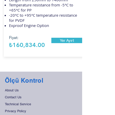
Temperature resistance from -5°C to
+65°C for PP
-20°C to +95°C temperature resistance
for PVDF
Exproof Engine Option
Fiyat:
Yer Ayırt
₺160,834.00
Ölçü Kontrol
About Us
Contact Us
Technical Service
Privacy Policy