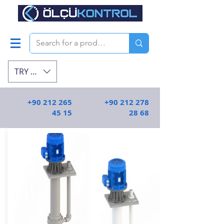
TRY (₺)
+90 212 265
+90 212 278
45 15
28 68