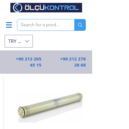
TRY (₺)
+90 212 265
+90 212 278
45 15
28 68