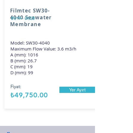
Filmtec SW30-
4040 Seawater
01/19 - 01/23
Membrane
Model: SW30-4040
Maximum Flow Value: 3.6 m3/h
A (mm): 1016
B (mm): 26.7
C (mm): 19
D (mm): 99
Fiyat:
Yer Ayırt
₺49,750.00