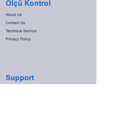
Ölçü Kontrol
About Us
Contact Us
Technical Service
Privacy Policy
Support
Frequently Asked Questions
Distant Sales Agreement
Store Rules
Secure Payment
Contact Us