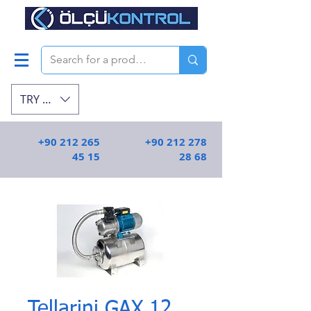
TRY (₺)
+90 212 265
+90 212 278
45 15
28 68
Tellarini GAX 12