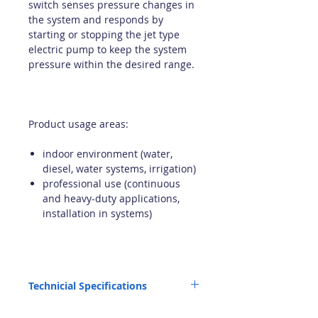
switch senses pressure changes in
the system and responds by
starting or stopping the jet type
electric pump to keep the system
pressure within the desired range.
Product usage areas:
indoor environment (water,
diesel, water systems, irrigation)
professional use (continuous
and heavy-duty applications,
installation in systems)
Technicial Specifications
Pump used: ECC 12 JET