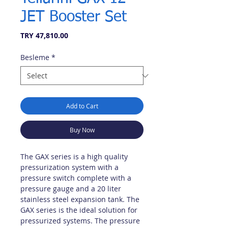
JET Booster Set
Price
TRY 47,810.00
Besleme
*
Add to Cart
Buy Now
The GAX series is a high quality
pressurization system with a
pressure switch complete with a
pressure gauge and a 20 liter
stainless steel expansion tank. The
GAX series is the ideal solution for
pressurized systems. The pressure