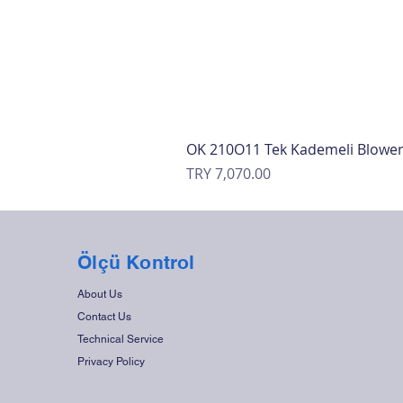
OK 210O11 Tek Kademeli Blowe
Price
TRY 7,070.00
Ölçü Kontrol
About Us
Contact Us
Technical Service
Privacy Policy