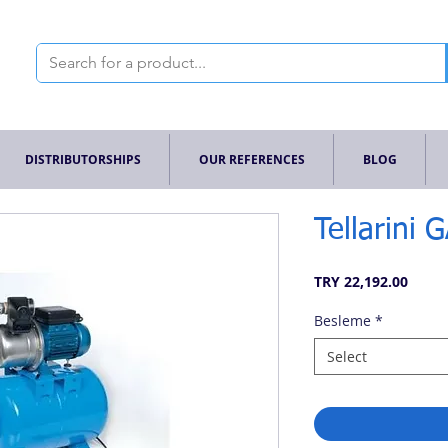
DISTRIBUTORSHIPS
OUR REFERENCES
BLOG
Tellarini 
Price
TRY 22,192.00
Besleme
*
Select