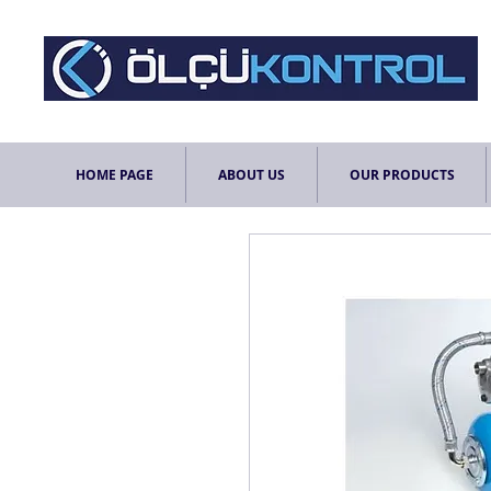
HOME PAGE
ABOUT US
OUR PRODUCTS