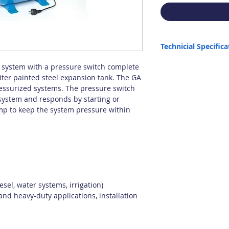
Technicial Specifica
Pump used: JIM 8
n system with a pressure switch complete
Max. Capacity: 64 lt/min
iter painted steel expansion tank. The GA
Max. Height: 42 m
pressurized systems. The pressure switch
Max. Suction: 6 m
system and responds by starting or
Tank Capacity: 20 lt
ump to keep the system pressure within
Max. Liquid Density: 1.
Max. Temperature: 35 C
Origin: Italy
sel, water systems, irrigation)
and heavy-duty applications, installation