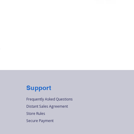
Quick View
r
Support
Frequently Asked Questions
Distant Sales Agreement
Store Rules
Secure Payment