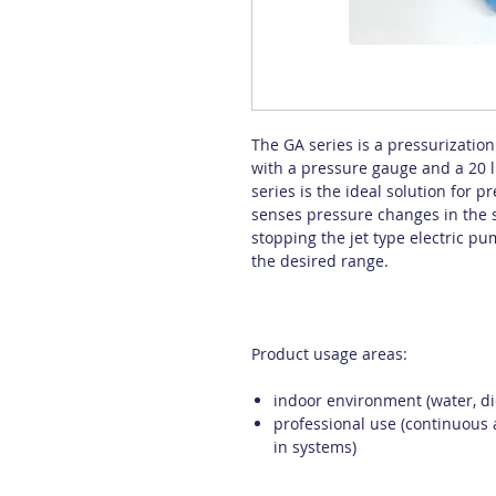
The GA series is a pressurizatio
with a pressure gauge and a 20 l
series is the ideal solution for 
senses pressure changes in the 
stopping the jet type electric p
the desired range.
Product usage areas:
indoor environment (water, die
professional use (continuous 
in systems)