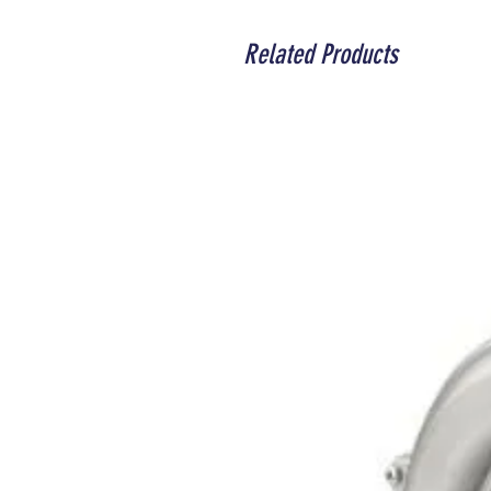
Related Products