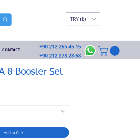
TRY (₺)
+90 212 265 45 15
CONTACT
+90 212 278 28 68
GA 8 Booster Set
Add to Cart