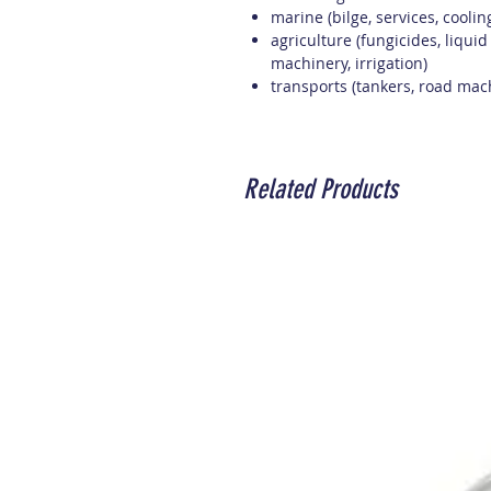
marine (bilge, services, cooli
agriculture (fungicides, liquid
machinery, irrigation)
transports (tankers, road mac
Related Products