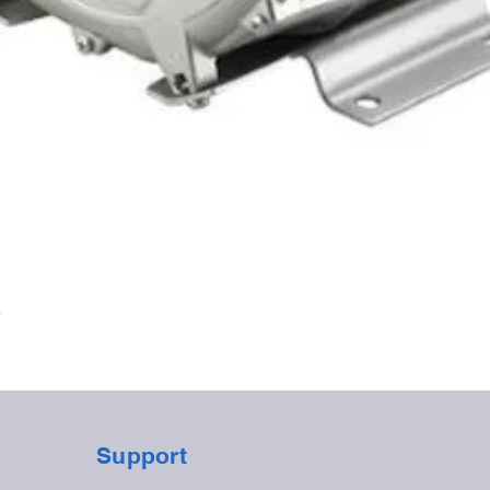
Quick View
r
Support