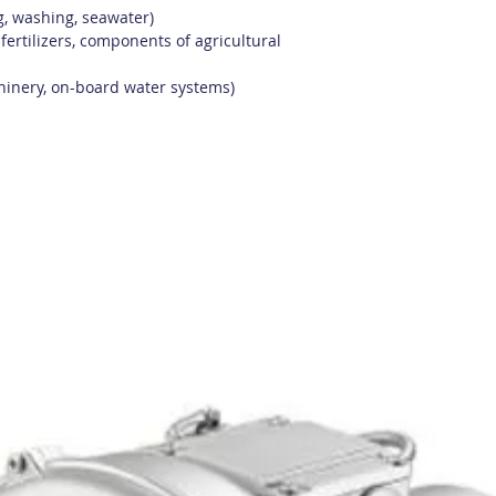
ng, washing, seawater)
 fertilizers, components of agricultural
hinery, on-board water systems)