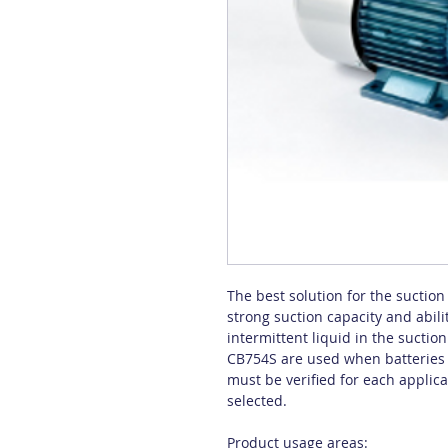
The best solution for the suction 
strong suction capacity and abili
intermittent liquid in the sucti
CB754S are used when batteries a
must be verified for each applic
selected.
Product usage areas: