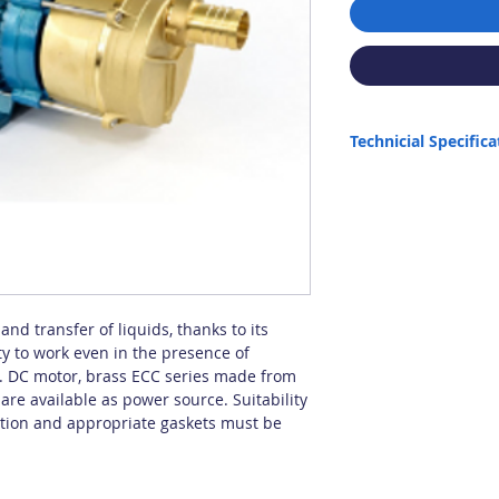
Technicial Specifica
Max. Capacity: 148 lt/m
Max. Height: 16 m
Max. Intake: 6 m (Semi-
installation.)
Connection: 1 1/2"
Max. Liquid Density: 1.
Max. Temperature: 90 
Power: 1 HP
and transfer of liquids, thanks to its
Origin: Italy
ty to work even in the presence of
It is not suitable for dry
on. DC motor, brass ECC series made from
re available as power source. Suitability
ation and appropriate gaskets must be