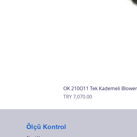
OK 210O11 Tek Kademeli Blowe
Price
TRY 7,070.00
Ölçü Kontrol