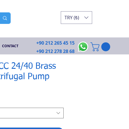
TRY (₺)
+90 212 265 45 15
CONTACT
+90 212 278 28 68
ECC 24/40 Brass
rifugal Pump