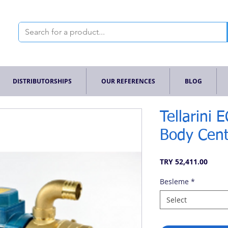
DISTRIBUTORSHIPS
OUR REFERENCES
BLOG
Tellarini 
Body Cent
Price
TRY 52,411.00
Besleme
*
Select