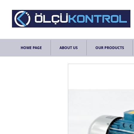
HOME PAGE
ABOUT US
OUR PRODUCTS