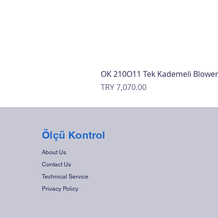
OK 210O11 Tek Kademeli Blowe
Price
TRY 7,070.00
Ölçü Kontrol
About Us
Contact Us
Technical Service
Privacy Policy