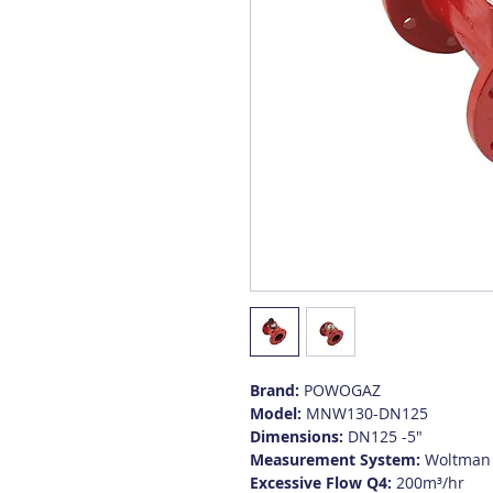
Brand:
POWOGAZ
Model:
MNW130-DN125
Dimensions:
DN125 -5"
Measurement System:
Woltman
Excessive Flow Q4:
200m³/hr