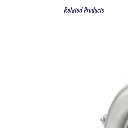
Related Products