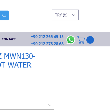
TRY (₺)
+90 212 265 45 15
CONTACT
+90 212 278 28 68
 MWN130-
OT WATER