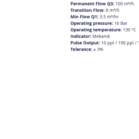
Permanent Flow Q3:
100 m³/h
Transition Flow:
8 m³/h
Min Flow Q1:
3.5 m³/hr
Operating pressure:
16 Bar
Operating temperature:
130 °C
Indicator:
Mekanik
Pulse Output:
10 ppl / 100 ppl /
Tolerance:
± 3%