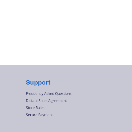
Quick View
r
Support
Frequently Asked Questions
Distant Sales Agreement
Store Rules
Secure Payment