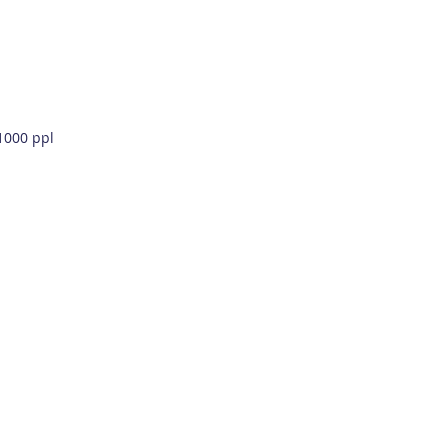
 1000 ppl