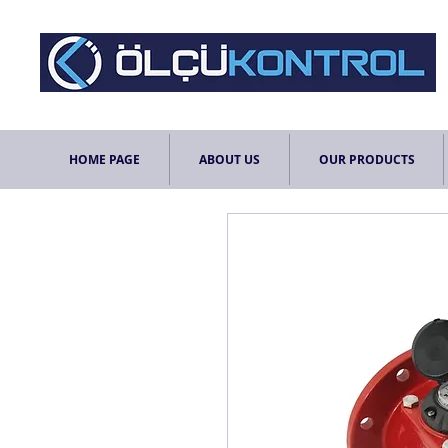
HOME PAGE
ABOUT US
OUR PRODUCTS