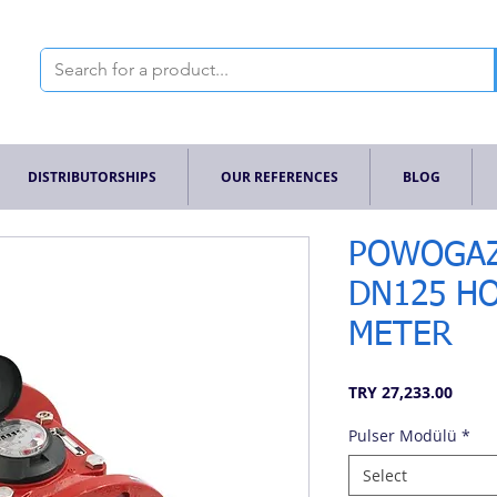
DISTRIBUTORSHIPS
OUR REFERENCES
BLOG
POWOGAZ
DN125 H
METER
Price
TRY 27,233.00
Pulser Modülü
*
Select