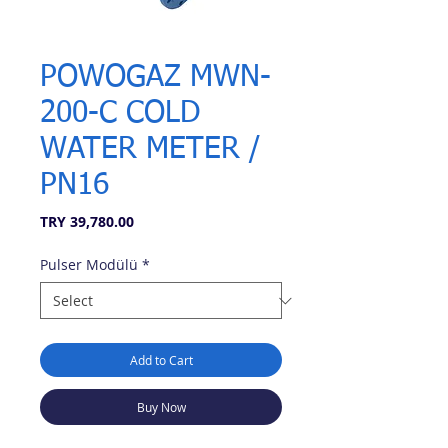
POWOGAZ MWN-
200-C COLD
WATER METER /
PN16
Price
TRY 39,780.00
Pulser Modülü
*
Add to Cart
Buy Now