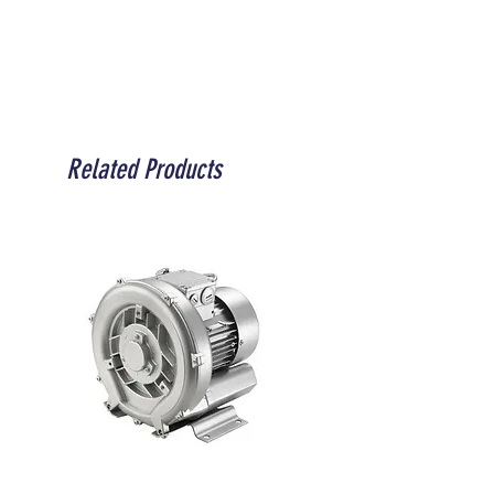
Related Products