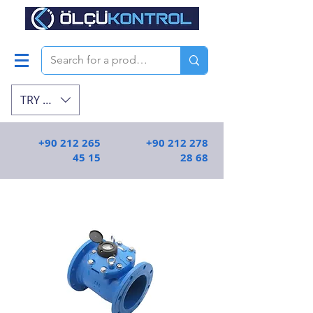
TRY (₺)
+90 212 265
+90 212 278
45 15
28 68