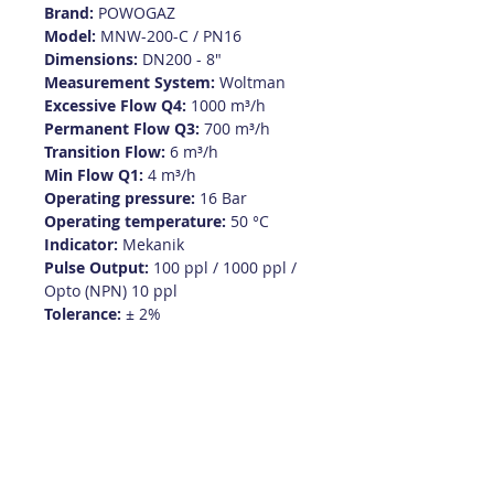
Brand:
POWOGAZ
Model:
MNW-200-C / PN16
Dimensions:
DN200 - 8"
Measurement System:
Woltman
Excessive Flow Q4:
1000 m³/h
Permanent Flow Q3:
700 m³/h
Transition Flow:
6 m³/h
Min Flow Q1:
4 m³/h
Operating pressure:
16 Bar
Operating temperature:
50 °C
Indicator:
Mekanik
Pulse Output:
100 ppl / 1000 ppl /
Opto (NPN) 10 ppl
Tolerance:
± 2%