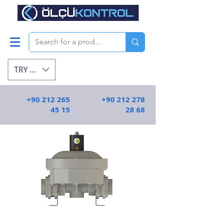
TRY (₺)
+90 212 265
+90 212 278
45 15
28 68