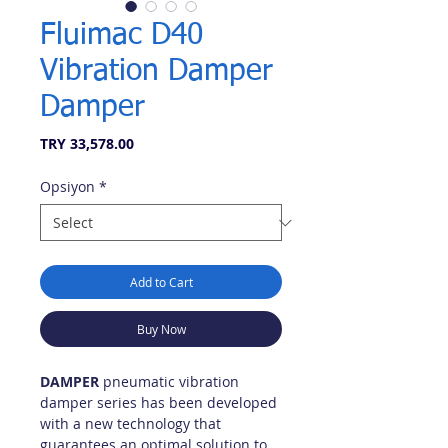
Fluimac D40
Vibration Damper
Damper
Price
TRY 33,578.00
Opsiyon
*
Add to Cart
Buy Now
DAMPER
pneumatic vibration
damper series has been developed
with a new technology that
guarantees an optimal solution to