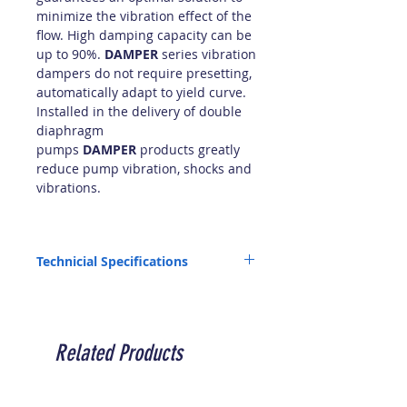
minimize the vibration effect of the
flow. High damping capacity can be
up to 90%.
DAMPER
series vibration
dampers do not require presetting,
automatically adapt to yield curve.
Installed in the delivery of double
diaphragm
pumps
DAMPER
products greatly
reduce pump vibration, shocks and
vibrations.
Technicial Specifications
Capacity Volume (cc -L): 700 - 0.7
Connection (inch): 1"1/2
Air Connection (mm): 6
Maximum Pressure (bar): 10
Related Products
Compatible Pump Models: P160/P250
PP/PVDF/POMC/AISI Min. Temperature (°C):
-4 / -20 /-5 / -20