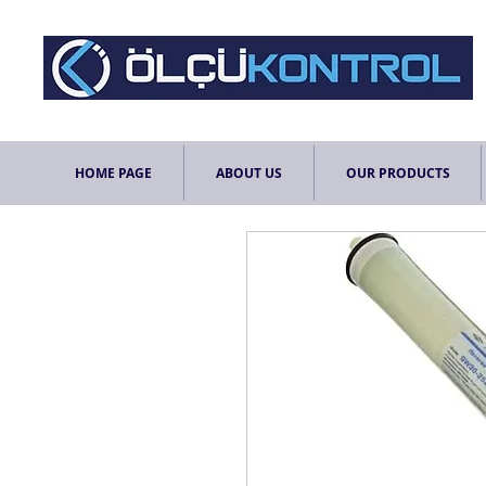
HOME PAGE
ABOUT US
OUR PRODUCTS