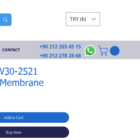
TRY (₺)
+90 212 265 45 15
CONTACT
+90 212 278 28 68
SW30-2521
 Membrane
Add to Cart
Buy Now