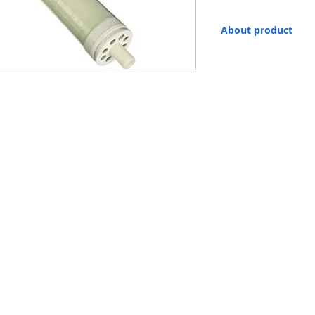
About product
Filmtec™ Membranes. F
elements for Marine Sy
reverse osmosis element
the other hand, they of
• SW30 membrane elemen
rates to meet the need
• They can be operated 
cost and operating cost
• The combination of t
membrane with automate
the most stable product
• Membrane type Polya
• Salt rejection 99.4%
• Maximum operating t
• Maximum working pres
• Maximum pressure drop
• pH value, continuous 
• pH value, short-term c
• Maximum Feed Silt de
• Free Chlorine Tolera