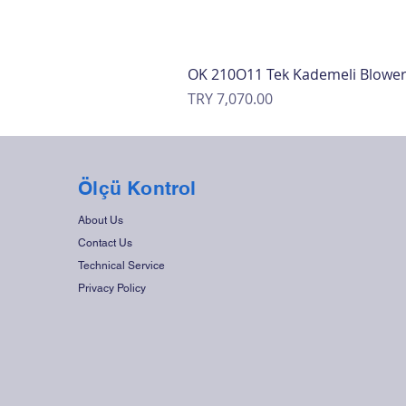
OK 210O11 Tek Kademeli Blowe
Price
TRY 7,070.00
Ölçü Kontrol
About Us
Contact Us
Technical Service
Privacy Policy