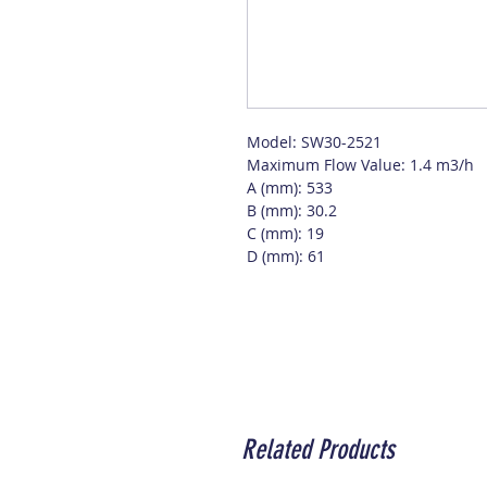
Model: SW30-2521
Maximum Flow Value: 1.4 m3/h
A (mm): 533
B (mm): 30.2
C (mm): 19
D (mm): 61
Related Products