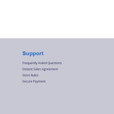
Quick View
r
Support
Frequently Asked Questions
Distant Sales Agreement
Store Rules
Secure Payment