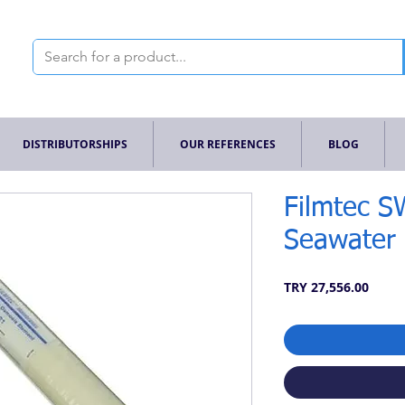
DISTRIBUTORSHIPS
OUR REFERENCES
BLOG
Filmtec 
Seawater
Price
TRY 27,556.00