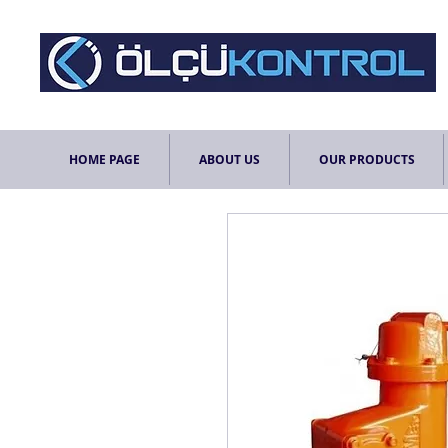
HOME PAGE
ABOUT US
OUR PRODUCTS