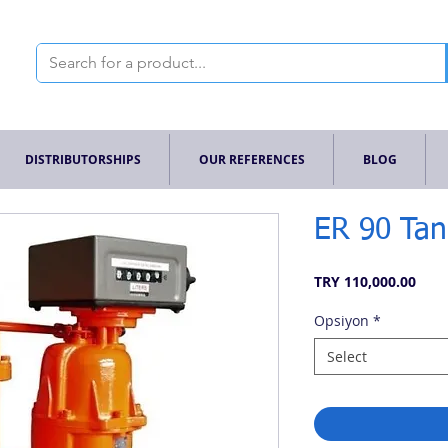
DISTRIBUTORSHIPS
OUR REFERENCES
BLOG
ER 90 Tan
Pric
TRY 110,000.00
Opsiyon
*
Select