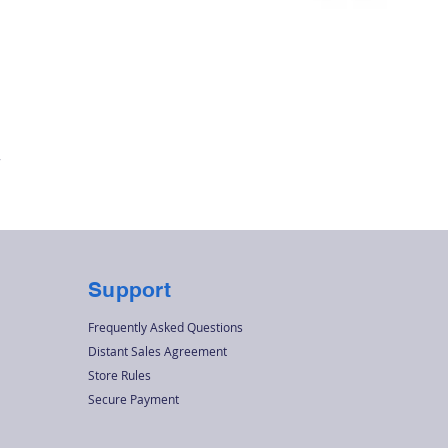
Quick View
r
Support
Frequently Asked Questions
Distant Sales Agreement
Store Rules
Secure Payment