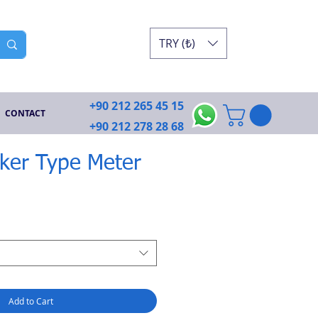
TRY (₺)
+90 212 265 45 15
CONTACT
+90 212 278 28 68
ker Type Meter
e
Add to Cart