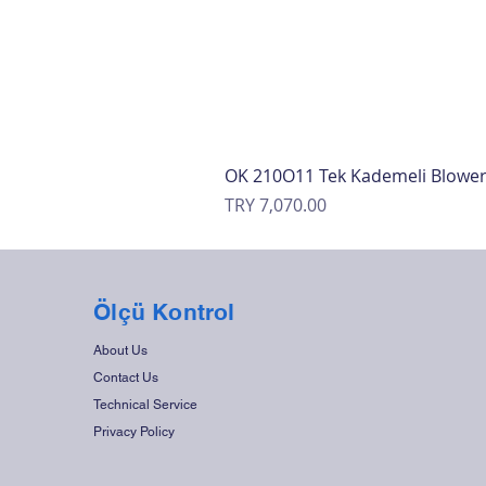
OK 210O11 Tek Kademeli Blowe
Price
TRY 7,070.00
Ölçü Kontrol
About Us
Contact Us
Technical Service
Privacy Policy