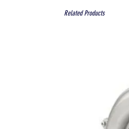
Related Products