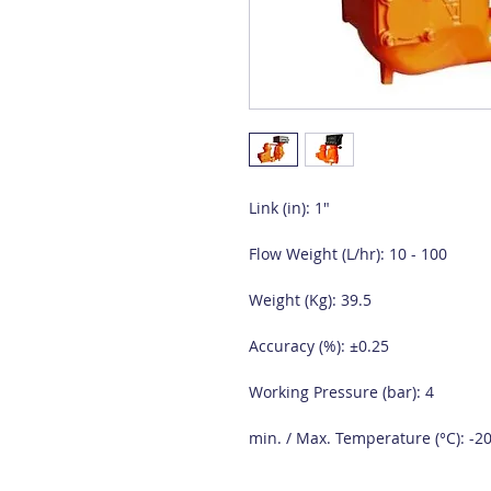
Link (in): 1"
Flow Weight (L/hr): 10 - 100
Weight (Kg): 39.5
Accuracy (%): ±0.25
Working Pressure (bar): 4
min. / Max. Temperature (°C): -20