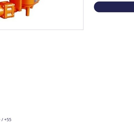
 / +55