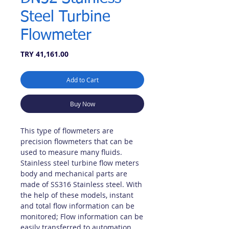
Steel Turbine
Flowmeter
Price
TRY 41,161.00
Add to Cart
Buy Now
This type of flowmeters are
precision flowmeters that can be
used to measure many fluids.
Stainless steel turbine flow meters
body and mechanical parts are
made of SS316 Stainless steel. With
the help of these models, instant
and total flow information can be
monitored; Flow information can be
easily transferred to automation