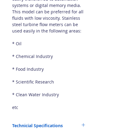
systems or digital memory media.
This model can be preferred for all
fluids with low viscosity. Stainless
steel turbine flow meters can be
used easily in the following areas:
* Oil
* Chemical Industry
* Food Industry
* Scientific Research
* Clean Water Industry
etc
Technicial Specifications