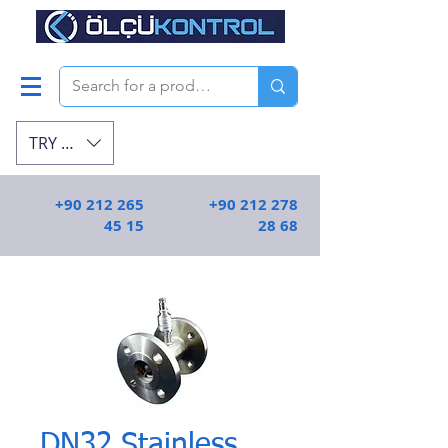
TRY (₺)
+90 212 265
+90 212 278
45 15
28 68
DN32 Stainless