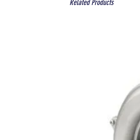
Related Products