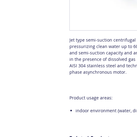
Jet type semi-suction centrifuga
pressurizing clean water up to 6
and semi-suction capacity and an
in the presence of dissolved gas i
AISI 304 stainless steel and tec
phase asynchronous motor.
Product usage areas:
indoor environment (water, die