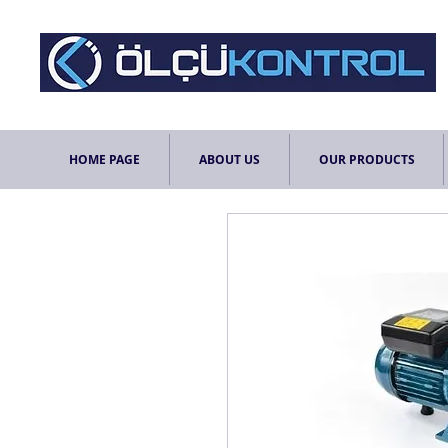
HOME PAGE
ABOUT US
OUR PRODUCTS