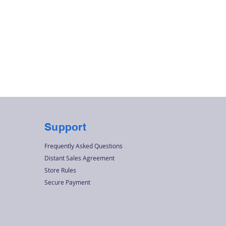
Quick View
r
Support
Frequently Asked Questions
Distant Sales Agreement
Store Rules
Secure Payment