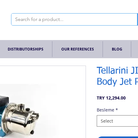
DISTRIBUTORSHIPS
OUR REFERENCES
BLOG
Tellarini 
Body Jet
Price
TRY 12,294.00
Besleme
*
Select