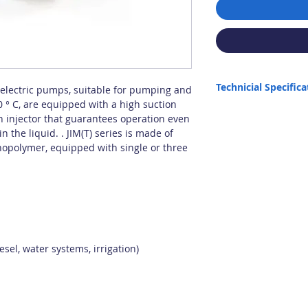
Technicial Specifica
l electric pumps, suitable for pumping and
0 ° C, are equipped with a high suction
Max. Capacity: 64 lt/min
 injector that guarantees operation even
Max. Height: 42 m
n the liquid. . JIM(T) series is made of
Max. Intake: 6 m (Semi-
hnopolymer, equipped with single or three
installation.)
Connection: 1"
Max. Liquid Density: 1.
Max. Temperature: 60 C
Power: 0.8 HP
Origin: Italy
It is not suitable for dry
sel, water systems, irrigation)