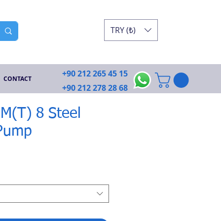
TRY (₺)
+90 212 265 45 15
CONTACT
+90 212 278 28 68
JIM(T) 8 Steel
 Pump