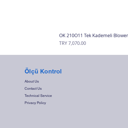
OK 210O11 Tek Kademeli Blowe
Price
TRY 7,070.00
Ölçü Kontrol
About Us
Contact Us
Technical Service
Privacy Policy