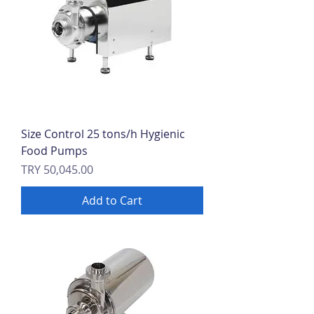
Size Control 25 tons/h Hygienic
Food Pumps
Price
TRY 50,045.00
Add to Cart