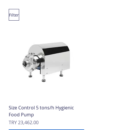
Filter
Size Control 5 tons/h Hygienic
Food Pump
Price
TRY 23,462.00