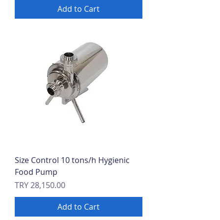
Add to Cart
Size Control 10 tons/h Hygienic
Food Pump
Price
TRY 28,150.00
Add to Cart