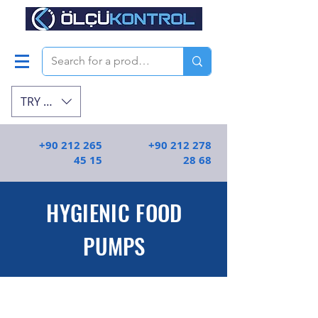
TRY (₺)
+90 212 265
+90 212 278
45 15
28 68
HYGIENIC FOOD
PUMPS
Yüksek kaliteli ve gıdalar için uygun olan
hijyenik santrifüj pompalar | Ölçü
Kontrol