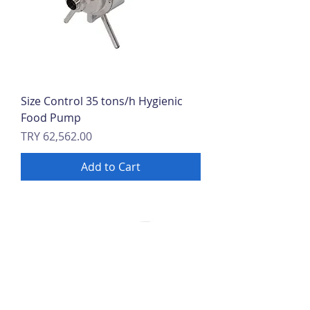
Size Control 35 tons/h Hygienic
Food Pump
Price
TRY 62,562.00
Add to Cart