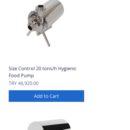
Size Control 20 tons/h Hygienic
Food Pump
Price
TRY 46,920.00
Add to Cart