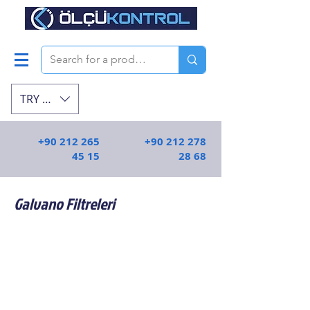
TRY (₺)
+90 212 265
+90 212 278
45 15
28 68
Galvano Filtreleri