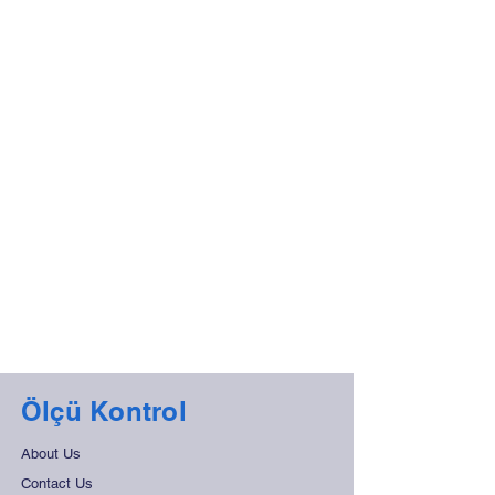
Ölçü Kontrol
About Us
Contact Us