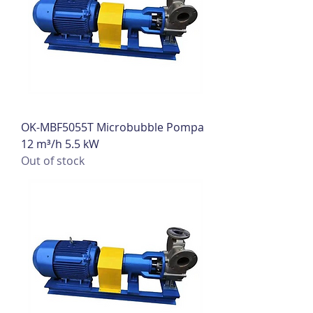
OK-MBF5055T Microbubble Pompa
12 m³/h 5.5 kW
Out of stock