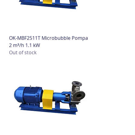
OK-MBF2511T Microbubble Pompa
2 m³/h 1.1 kW
Out of stock