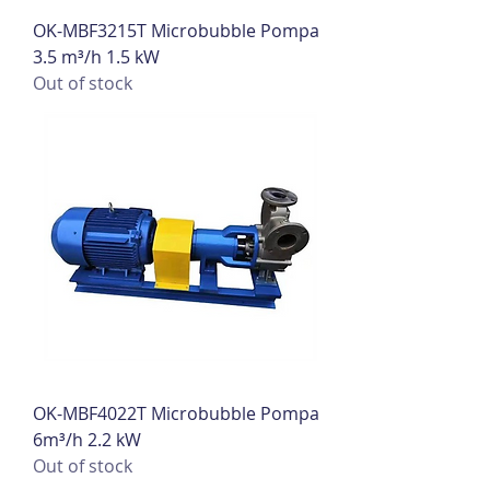
OK-MBF3215T Microbubble Pompa
3.5 m³/h 1.5 kW
Out of stock
OK-MBF4022T Microbubble Pompa
6m³/h 2.2 kW
Out of stock