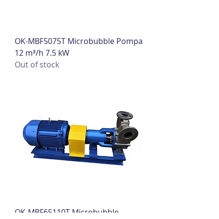
OK-MBF5075T Microbubble Pompa
12 m³/h 7.5 kW
Out of stock
OK-MBF65110T Microbubble