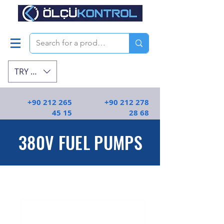
TRY (₺)
+90 212 265
+90 212 278
45 15
28 68
380V FUEL PUMPS