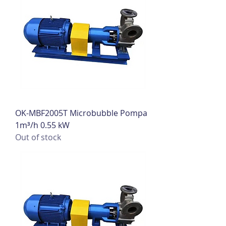
OK-MBF2005T Microbubble Pompa
1m³/h 0.55 kW
Out of stock