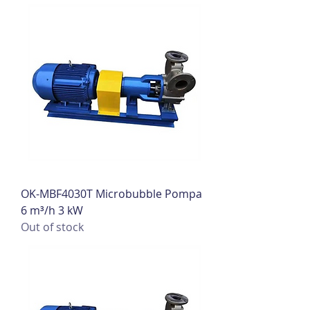
OK-MBF4030T Microbubble Pompa
6 m³/h 3 kW
Out of stock