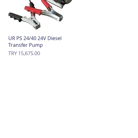
Quick View
UR PS 24/40 24V Diesel
Transfer Pump
Price
TRY 15,675.00