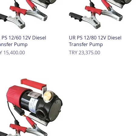
Quick View
Quick View
 PS 12/60 12V Diesel
UR PS 12/80 12V Diesel
ansfer Pump
Transfer Pump
ice
Price
Y 15,400.00
TRY 23,375.00