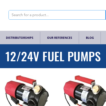
DISTRIBUTORSHIPS
OUR REFERENCES
BLOG
12/24V FUEL PUMPS