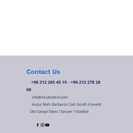
Contact Us
+90 212 265 45 15 - +90 212 278 28
68
info@olcukontrol.com
Huzur Mah. Barbaros Cad. No:48 4.Levent
Oto Sanayi Sitesi / Sariyer / Istanbul