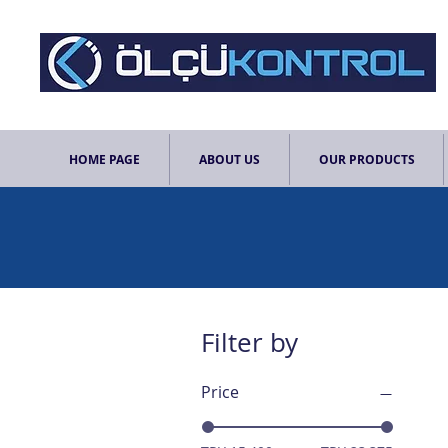
HOME PAGE
ABOUT US
OUR PRODUCTS
Filter by
Price