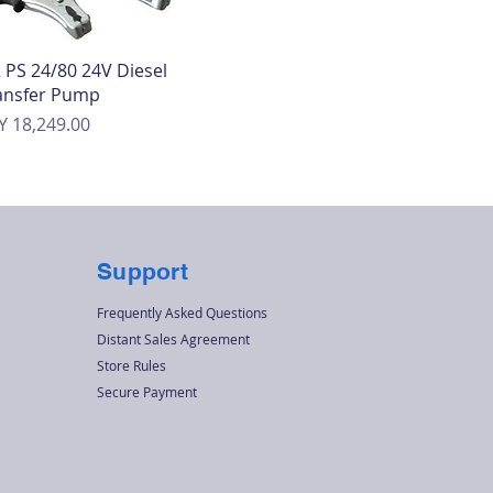
Quick View
 PS 24/80 24V Diesel
ansfer Pump
ice
Y 18,249.00
Support
Frequently Asked Questions
Distant Sales Agreement
Store Rules
Secure Payment