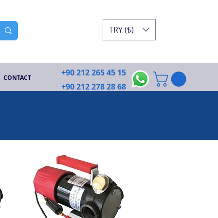
TRY (₺)
+90 212 265 45 15
CONTACT
+90 212 278 28 68