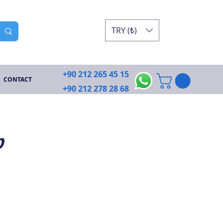
TRY (₺)
+90 212 265 45 15
CONTACT
+90 212 278 28 68
p