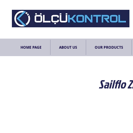
HOME PAGE
ABOUT US
OUR PRODUCTS
Sailflo