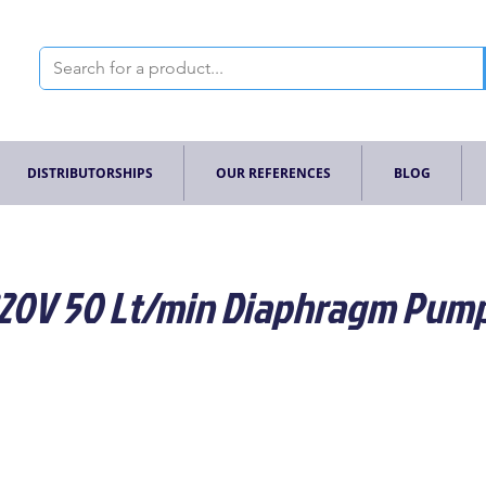
DISTRIBUTORSHIPS
OUR REFERENCES
BLOG
 220V 50 Lt/min Diaphragm Pum