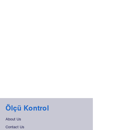
Ölçü Kontrol
About Us
Contact Us