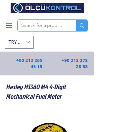
TRY (₺)
+90 212 265
+90 212 278
45 15
28 68
Hasley HS360 M4 4-Digit
Mechanical Fuel Meter